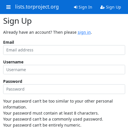
lists.torproject.org
Sign In
Sign Up
Sign Up
Already have an account? Then please
sign in
.
Email
Username
Password
Your password can’t be too similar to your other personal
information.
Your password must contain at least 8 characters.
Your password can’t be a commonly used password.
Your password can’t be entirely numeric.