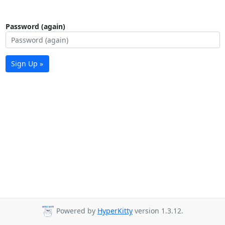
Password (again)
Sign Up »
Powered by
HyperKitty
version 1.3.12.