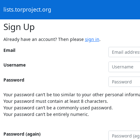
lists.torproject.org
Sign Up
Already have an account? Then please
sign in
.
Email
Username
Password
Your password can’t be too similar to your other personal informa
Your password must contain at least 8 characters.
Your password can’t be a commonly used password.
Your password can’t be entirely numeric.
Password (again)