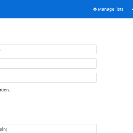
Manage lists
tion.