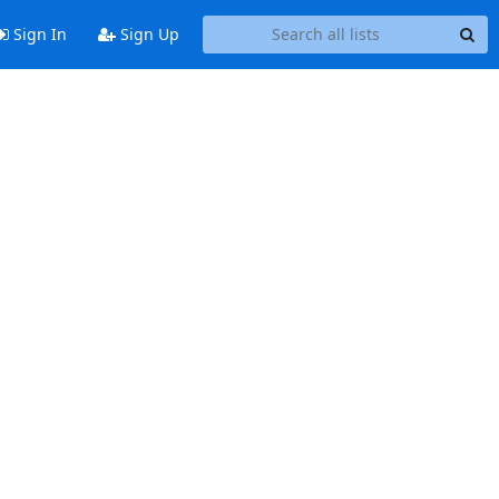
Sign In
Sign Up