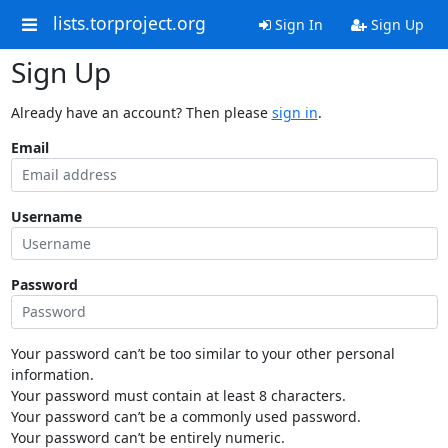
lists.torproject.org
Sign In
Sign Up
Sign Up
Already have an account? Then please
sign in
.
Email
Username
Password
Your password can’t be too similar to your other personal
information.
Your password must contain at least 8 characters.
Your password can’t be a commonly used password.
Your password can’t be entirely numeric.