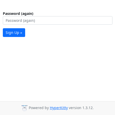
Password (again)
Sign Up »
Powered by
HyperKitty
version 1.3.12.