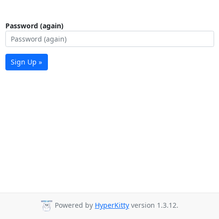
Password (again)
Sign Up »
Powered by
HyperKitty
version 1.3.12.