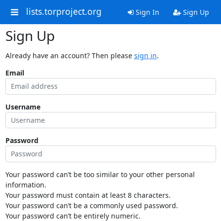
lists.torproject.org
Sign In
Sign Up
Sign Up
Already have an account? Then please
sign in
.
Email
Username
Password
Your password can’t be too similar to your other personal
information.
Your password must contain at least 8 characters.
Your password can’t be a commonly used password.
Your password can’t be entirely numeric.