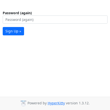
Password (again)
Sign Up »
Powered by
HyperKitty
version 1.3.12.