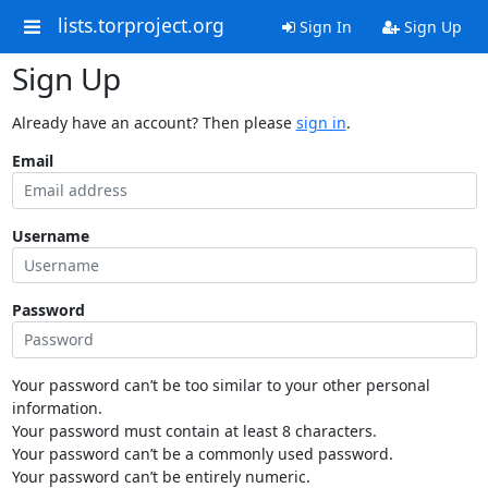
lists.torproject.org
Sign In
Sign Up
Sign Up
Already have an account? Then please
sign in
.
Email
Username
Password
Your password can’t be too similar to your other personal
information.
Your password must contain at least 8 characters.
Your password can’t be a commonly used password.
Your password can’t be entirely numeric.