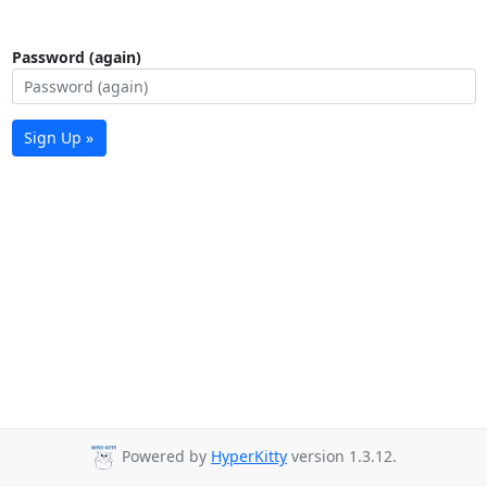
Password (again)
Sign Up »
Powered by
HyperKitty
version 1.3.12.