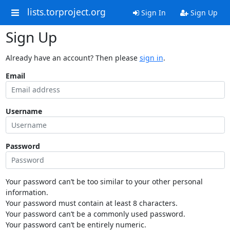
lists.torproject.org
Sign In
Sign Up
Sign Up
Already have an account? Then please
sign in
.
Email
Username
Password
Your password can’t be too similar to your other personal
information.
Your password must contain at least 8 characters.
Your password can’t be a commonly used password.
Your password can’t be entirely numeric.