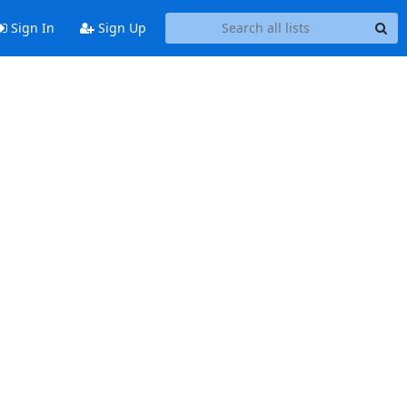
Sign In
Sign Up