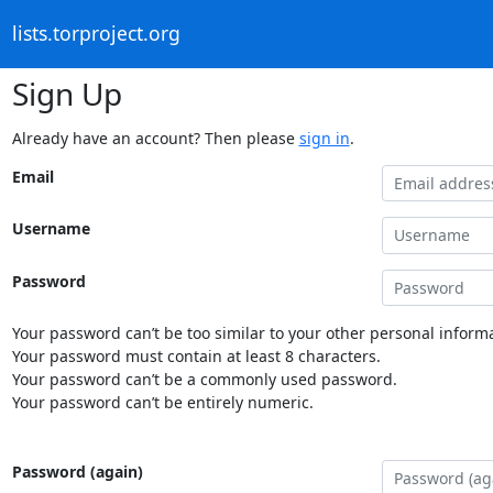
lists.torproject.org
Sign Up
Already have an account? Then please
sign in
.
Email
Username
Password
Your password can’t be too similar to your other personal informa
Your password must contain at least 8 characters.
Your password can’t be a commonly used password.
Your password can’t be entirely numeric.
Password (again)