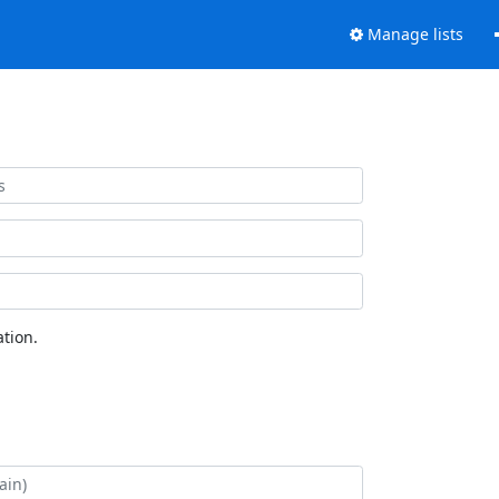
Manage lists
tion.