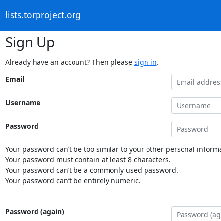
lists.torproject.org
Sign Up
Already have an account? Then please
sign in
.
Email
Username
Password
Your password can’t be too similar to your other personal informa
Your password must contain at least 8 characters.
Your password can’t be a commonly used password.
Your password can’t be entirely numeric.
Password (again)