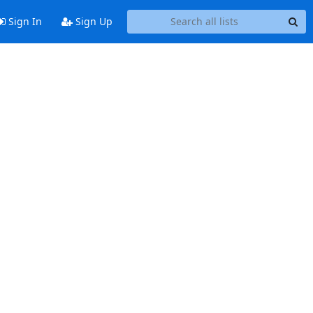
Sign In
Sign Up