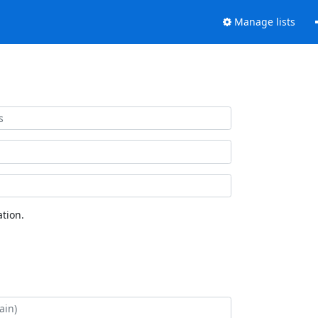
Manage lists
tion.