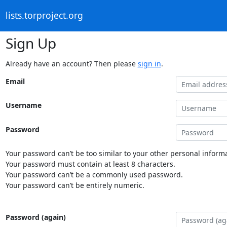
lists.torproject.org
Sign Up
Already have an account? Then please
sign in
.
Email
Username
Password
Your password can’t be too similar to your other personal informa
Your password must contain at least 8 characters.
Your password can’t be a commonly used password.
Your password can’t be entirely numeric.
Password (again)