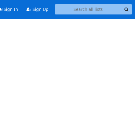
Sign In
Sign Up