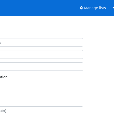
Manage lists
tion.