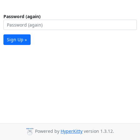
Password (again)
Sign Up »
Powered by
HyperKitty
version 1.3.12.