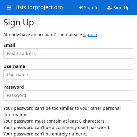
lists.torproject.org
Sign In
Sign Up
Sign Up
Already have an account? Then please
sign in
.
Email
Username
Password
Your password can’t be too similar to your other personal
information.
Your password must contain at least 8 characters.
Your password can’t be a commonly used password.
Your password can’t be entirely numeric.