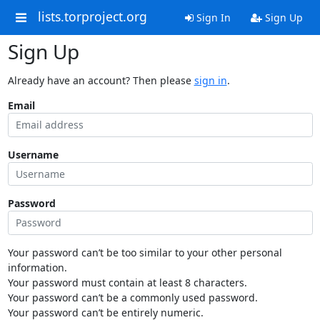
lists.torproject.org
Sign In
Sign Up
Sign Up
Already have an account? Then please
sign in
.
Email
Username
Password
Your password can’t be too similar to your other personal
information.
Your password must contain at least 8 characters.
Your password can’t be a commonly used password.
Your password can’t be entirely numeric.