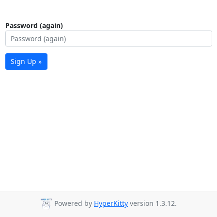
Password (again)
Sign Up »
Powered by
HyperKitty
version 1.3.12.