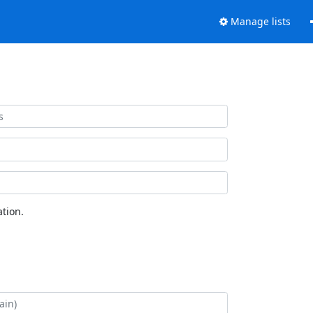
Manage lists
tion.