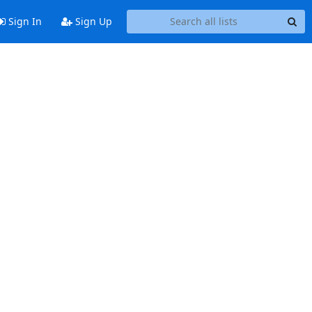
Sign In
Sign Up