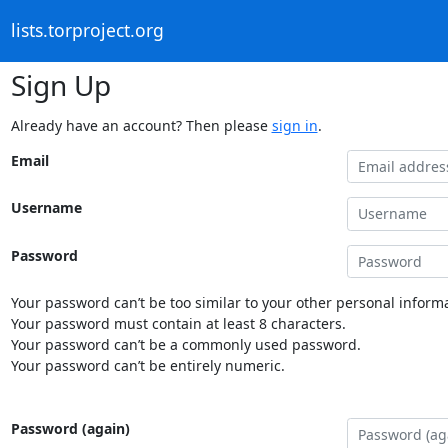
lists.torproject.org
Sign Up
Already have an account? Then please
sign in
.
Email
Username
Password
Your password can’t be too similar to your other personal informa
Your password must contain at least 8 characters.
Your password can’t be a commonly used password.
Your password can’t be entirely numeric.
Password (again)