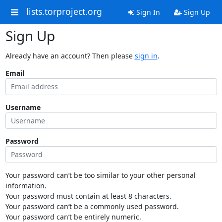
lists.torproject.org
Sign In
Sign Up
Sign Up
Already have an account? Then please
sign in
.
Email
Username
Password
Your password can’t be too similar to your other personal
information.
Your password must contain at least 8 characters.
Your password can’t be a commonly used password.
Your password can’t be entirely numeric.