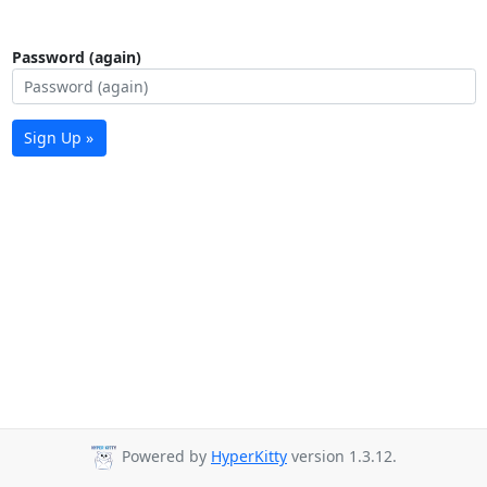
Password (again)
Sign Up »
Powered by
HyperKitty
version 1.3.12.