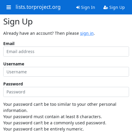
lists.torproject.org
Sign In
Sign Up
Sign Up
Already have an account? Then please
sign in
.
Email
Username
Password
Your password can’t be too similar to your other personal
information.
Your password must contain at least 8 characters.
Your password can’t be a commonly used password.
Your password can’t be entirely numeric.