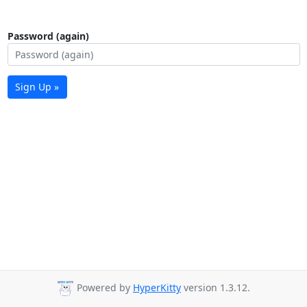
Password (again)
Sign Up »
Powered by
HyperKitty
version 1.3.12.