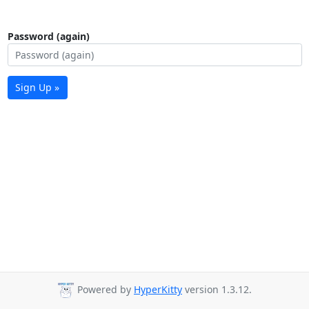
Password (again)
Sign Up »
Powered by
HyperKitty
version 1.3.12.