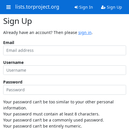
lists.torproject.org
Sign In
Sign Up
Sign Up
Already have an account? Then please
sign in
.
Email
Username
Password
Your password can’t be too similar to your other personal
information.
Your password must contain at least 8 characters.
Your password can’t be a commonly used password.
Your password can’t be entirely numeric.