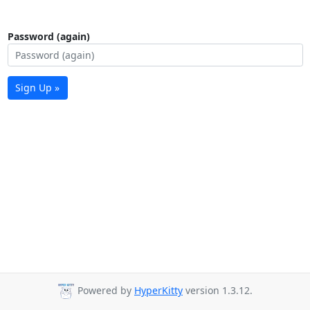
Password (again)
Sign Up »
Powered by
HyperKitty
version 1.3.12.