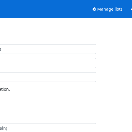
Manage lists
tion.