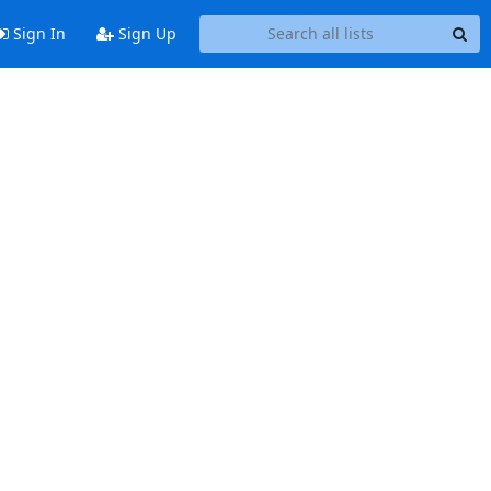
Sign In
Sign Up