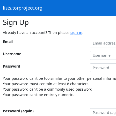
lists.torproject.org
Sign Up
Already have an account? Then please
sign in
.
Email
Username
Password
Your password can’t be too similar to your other personal informa
Your password must contain at least 8 characters.
Your password can’t be a commonly used password.
Your password can’t be entirely numeric.
Password (again)