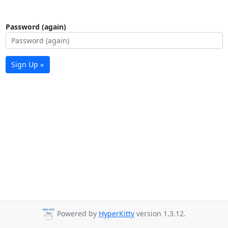
Password (again)
Sign Up »
Powered by
HyperKitty
version 1.3.12.