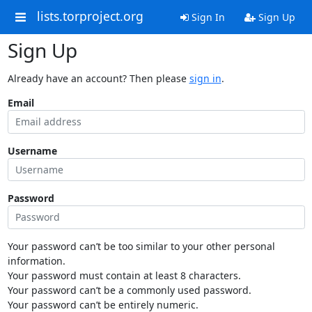
lists.torproject.org
Sign In
Sign Up
Sign Up
Already have an account? Then please
sign in
.
Email
Username
Password
Your password can’t be too similar to your other personal
information.
Your password must contain at least 8 characters.
Your password can’t be a commonly used password.
Your password can’t be entirely numeric.