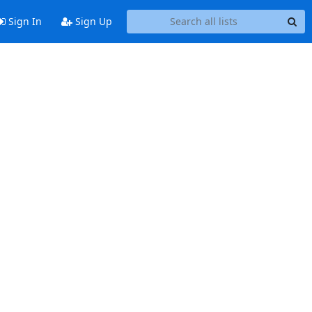
Sign In
Sign Up