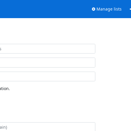
Manage lists
tion.