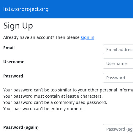
lists.torproject.org
Sign Up
Already have an account? Then please
sign in
.
Email
Username
Password
Your password can’t be too similar to your other personal informa
Your password must contain at least 8 characters.
Your password can’t be a commonly used password.
Your password can’t be entirely numeric.
Password (again)