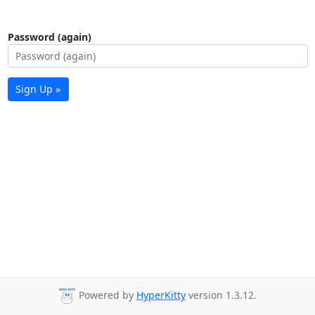
Password (again)
Sign Up »
Powered by
HyperKitty
version 1.3.12.