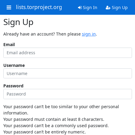
lists.torproject.org
Sign In
Sign Up
Sign Up
Already have an account? Then please
sign in
.
Email
Username
Password
Your password can’t be too similar to your other personal
information.
Your password must contain at least 8 characters.
Your password can’t be a commonly used password.
Your password can’t be entirely numeric.