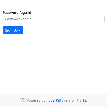
Password (again)
Sign Up »
Powered by
HyperKitty
version 1.3.12.