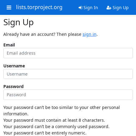
lists.torproject.org
Sign In
Sign Up
Sign Up
Already have an account? Then please
sign in
.
Email
Username
Password
Your password can’t be too similar to your other personal
information.
Your password must contain at least 8 characters.
Your password can’t be a commonly used password.
Your password can’t be entirely numeric.