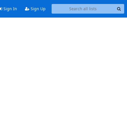
Sign In
Sign Up