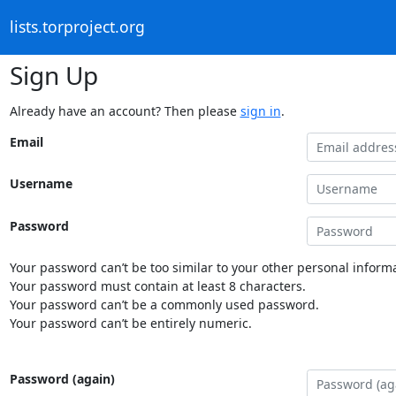
lists.torproject.org
Sign Up
Already have an account? Then please
sign in
.
Email
Username
Password
Your password can’t be too similar to your other personal informa
Your password must contain at least 8 characters.
Your password can’t be a commonly used password.
Your password can’t be entirely numeric.
Password (again)