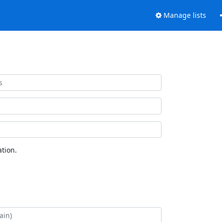
Manage lists
tion.