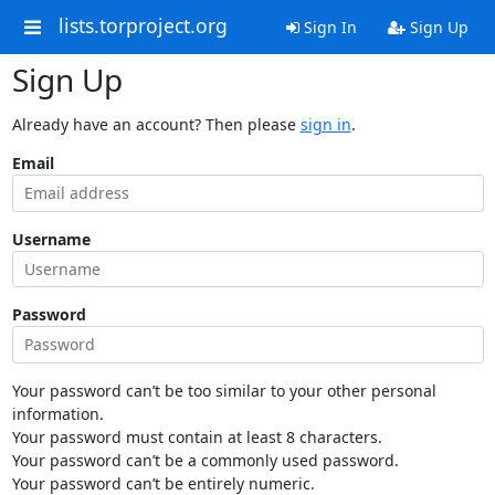
lists.torproject.org
Sign In
Sign Up
Sign Up
Already have an account? Then please
sign in
.
Email
Username
Password
Your password can’t be too similar to your other personal
information.
Your password must contain at least 8 characters.
Your password can’t be a commonly used password.
Your password can’t be entirely numeric.