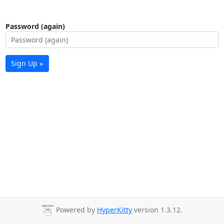
Password (again)
Sign Up »
Powered by
HyperKitty
version 1.3.12.