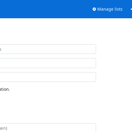
Manage lists
tion.