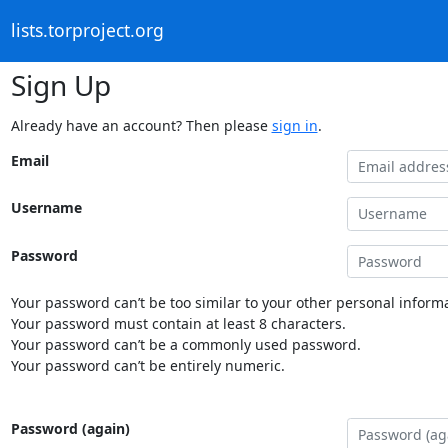
lists.torproject.org
Sign Up
Already have an account? Then please
sign in
.
Email
Username
Password
Your password can’t be too similar to your other personal informa
Your password must contain at least 8 characters.
Your password can’t be a commonly used password.
Your password can’t be entirely numeric.
Password (again)