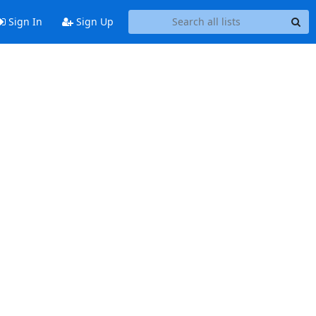
Sign In
Sign Up