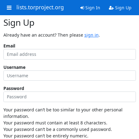
lists.torproject.org
Sign In
Sign Up
Sign Up
Already have an account? Then please
sign in
.
Email
Username
Password
Your password can’t be too similar to your other personal
information.
Your password must contain at least 8 characters.
Your password can’t be a commonly used password.
Your password can’t be entirely numeric.