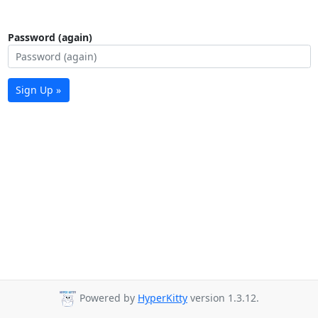
Password (again)
Sign Up »
Powered by
HyperKitty
version 1.3.12.