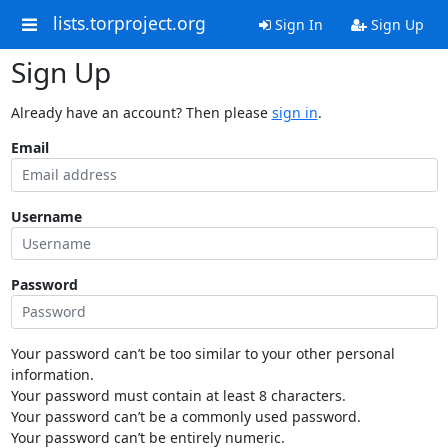
lists.torproject.org
Sign In
Sign Up
Sign Up
Already have an account? Then please
sign in
.
Email
Username
Password
Your password can’t be too similar to your other personal
information.
Your password must contain at least 8 characters.
Your password can’t be a commonly used password.
Your password can’t be entirely numeric.