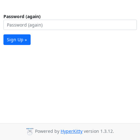
Password (again)
Sign Up »
Powered by
HyperKitty
version 1.3.12.