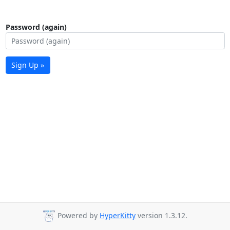
Password (again)
Sign Up »
Powered by
HyperKitty
version 1.3.12.