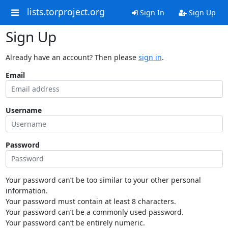
lists.torproject.org
Sign In
Sign Up
Sign Up
Already have an account? Then please
sign in
.
Email
Username
Password
Your password can’t be too similar to your other personal
information.
Your password must contain at least 8 characters.
Your password can’t be a commonly used password.
Your password can’t be entirely numeric.