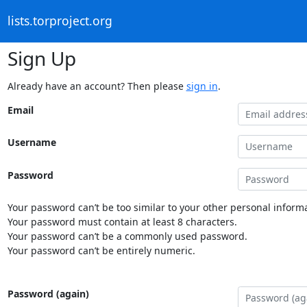
lists.torproject.org
Sign Up
Already have an account? Then please
sign in
.
Email
Username
Password
Your password can’t be too similar to your other personal informa
Your password must contain at least 8 characters.
Your password can’t be a commonly used password.
Your password can’t be entirely numeric.
Password (again)