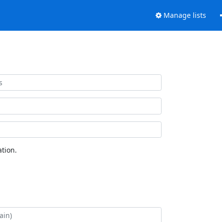
Manage lists
tion.