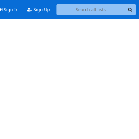
Sign In
Sign Up