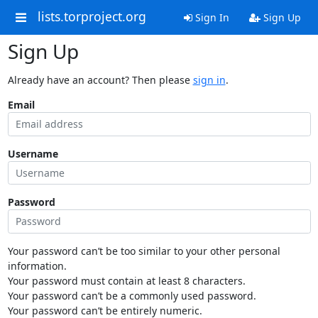
lists.torproject.org
Sign In
Sign Up
Sign Up
Already have an account? Then please
sign in
.
Email
Username
Password
Your password can’t be too similar to your other personal
information.
Your password must contain at least 8 characters.
Your password can’t be a commonly used password.
Your password can’t be entirely numeric.