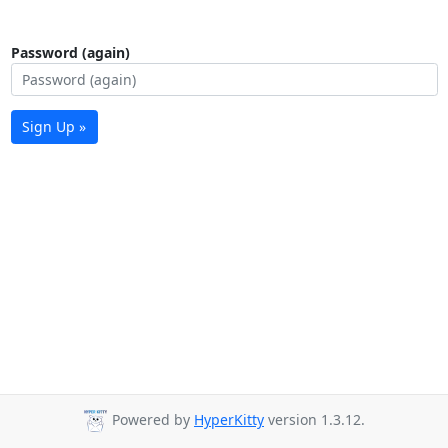
Password (again)
Sign Up »
Powered by
HyperKitty
version 1.3.12.