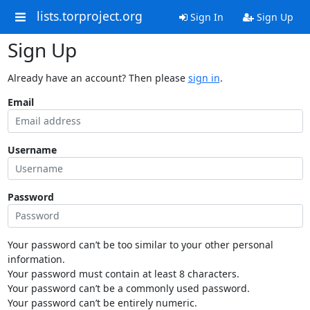
lists.torproject.org
Sign In
Sign Up
Sign Up
Already have an account? Then please
sign in
.
Email
Username
Password
Your password can’t be too similar to your other personal
information.
Your password must contain at least 8 characters.
Your password can’t be a commonly used password.
Your password can’t be entirely numeric.