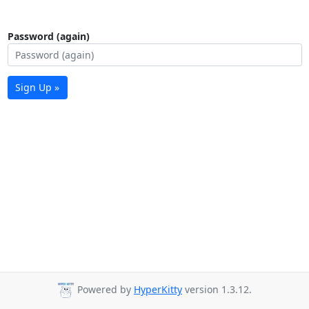
Password (again)
Sign Up »
Powered by
HyperKitty
version 1.3.12.