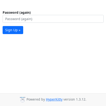
Password (again)
Sign Up »
Powered by
HyperKitty
version 1.3.12.