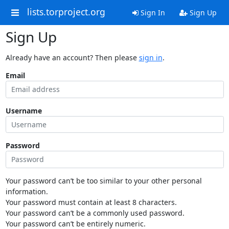
lists.torproject.org
Sign In
Sign Up
Sign Up
Already have an account? Then please
sign in
.
Email
Username
Password
Your password can’t be too similar to your other personal
information.
Your password must contain at least 8 characters.
Your password can’t be a commonly used password.
Your password can’t be entirely numeric.