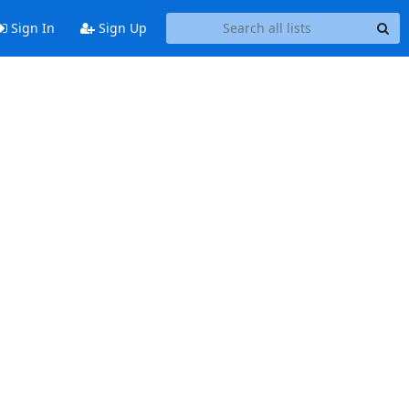
Sign In
Sign Up