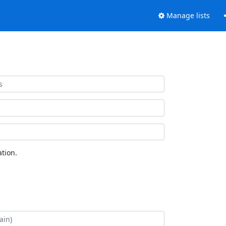
Manage lists
tion.