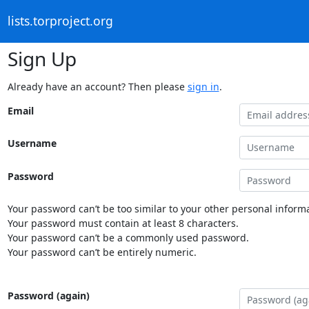
lists.torproject.org
Sign Up
Already have an account? Then please
sign in
.
Email
Username
Password
Your password can’t be too similar to your other personal informa
Your password must contain at least 8 characters.
Your password can’t be a commonly used password.
Your password can’t be entirely numeric.
Password (again)