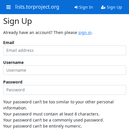
lists.torproject.org
Sign In
Sign Up
Sign Up
Already have an account? Then please
sign in
.
Email
Username
Password
Your password can’t be too similar to your other personal
information.
Your password must contain at least 8 characters.
Your password can’t be a commonly used password.
Your password can’t be entirely numeric.