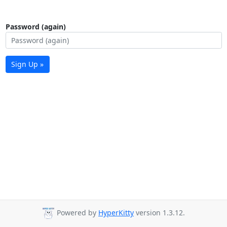
Password (again)
Sign Up »
Powered by
HyperKitty
version 1.3.12.