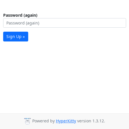
Password (again)
Sign Up »
Powered by
HyperKitty
version 1.3.12.