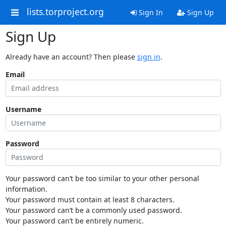
lists.torproject.org
Sign In
Sign Up
Sign Up
Already have an account? Then please
sign in
.
Email
Username
Password
Your password can’t be too similar to your other personal
information.
Your password must contain at least 8 characters.
Your password can’t be a commonly used password.
Your password can’t be entirely numeric.