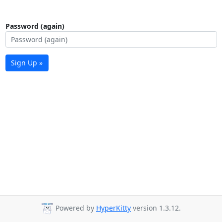
Password (again)
Sign Up »
Powered by
HyperKitty
version 1.3.12.