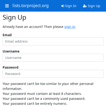
lists.torproject.org
Sign In
Sign Up
Sign Up
Already have an account? Then please
sign in
.
Email
Username
Password
Your password can’t be too similar to your other personal
information.
Your password must contain at least 8 characters.
Your password can’t be a commonly used password.
Your password can’t be entirely numeric.