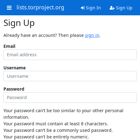
lists.torproject.org
Sign In
Sign Up
Sign Up
Already have an account? Then please
sign in
.
Email
Username
Password
Your password can’t be too similar to your other personal
information.
Your password must contain at least 8 characters.
Your password can’t be a commonly used password.
Your password can’t be entirely numeric.