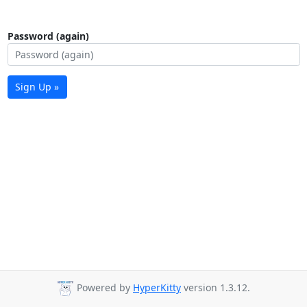
Password (again)
Sign Up »
Powered by
HyperKitty
version 1.3.12.