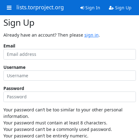
lists.torproject.org
Sign In
Sign Up
Sign Up
Already have an account? Then please
sign in
.
Email
Username
Password
Your password can’t be too similar to your other personal
information.
Your password must contain at least 8 characters.
Your password can’t be a commonly used password.
Your password can’t be entirely numeric.