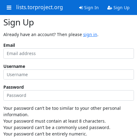
lists.torproject.org
Sign In
Sign Up
Sign Up
Already have an account? Then please
sign in
.
Email
Username
Password
Your password can’t be too similar to your other personal
information.
Your password must contain at least 8 characters.
Your password can’t be a commonly used password.
Your password can’t be entirely numeric.