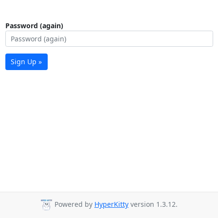
Password (again)
Sign Up »
Powered by
HyperKitty
version 1.3.12.