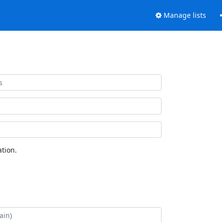
Manage lists
tion.