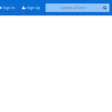
Sign In
Sign Up