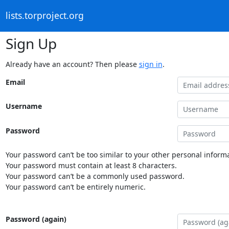
lists.torproject.org
Sign Up
Already have an account? Then please
sign in
.
Email
Username
Password
Your password can’t be too similar to your other personal informa
Your password must contain at least 8 characters.
Your password can’t be a commonly used password.
Your password can’t be entirely numeric.
Password (again)