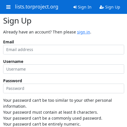
lists.torproject.org
Sign In
Sign Up
Sign Up
Already have an account? Then please
sign in
.
Email
Username
Password
Your password can’t be too similar to your other personal
information.
Your password must contain at least 8 characters.
Your password can’t be a commonly used password.
Your password can’t be entirely numeric.