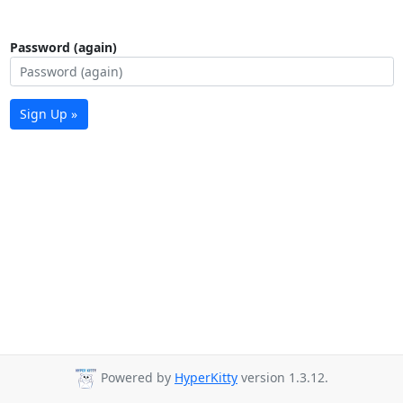
Password (again)
Sign Up »
Powered by
HyperKitty
version 1.3.12.