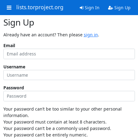
lists.torproject.org
Sign In
Sign Up
Sign Up
Already have an account? Then please
sign in
.
Email
Username
Password
Your password can’t be too similar to your other personal
information.
Your password must contain at least 8 characters.
Your password can’t be a commonly used password.
Your password can’t be entirely numeric.