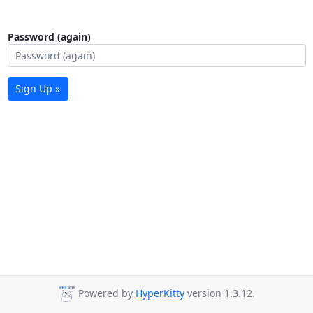
Password (again)
Sign Up »
Powered by
HyperKitty
version 1.3.12.