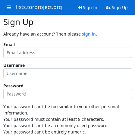
lists.torproject.org
Sign In
Sign Up
Sign Up
Already have an account? Then please
sign in
.
Email
Username
Password
Your password can’t be too similar to your other personal
information.
Your password must contain at least 8 characters.
Your password can’t be a commonly used password.
Your password can’t be entirely numeric.