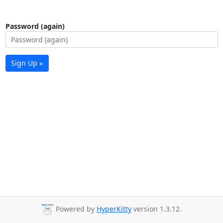
Password (again)
Sign Up »
Powered by
HyperKitty
version 1.3.12.