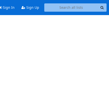
Sign In
Sign Up