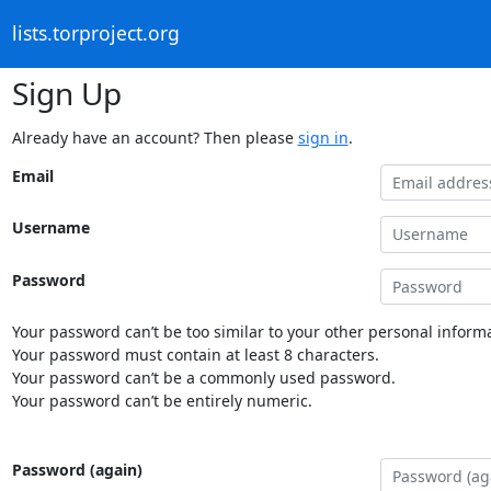
lists.torproject.org
Sign Up
Already have an account? Then please
sign in
.
Email
Username
Password
Your password can’t be too similar to your other personal informa
Your password must contain at least 8 characters.
Your password can’t be a commonly used password.
Your password can’t be entirely numeric.
Password (again)