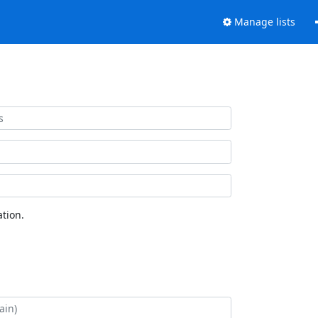
Manage lists
tion.