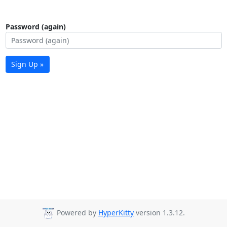
Password (again)
Sign Up »
Powered by
HyperKitty
version 1.3.12.