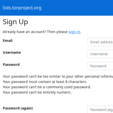
lists.torproject.org
Sign Up
Already have an account? Then please
sign in
.
Email
Username
Password
Your password can’t be too similar to your other personal informa
Your password must contain at least 8 characters.
Your password can’t be a commonly used password.
Your password can’t be entirely numeric.
Password (again)