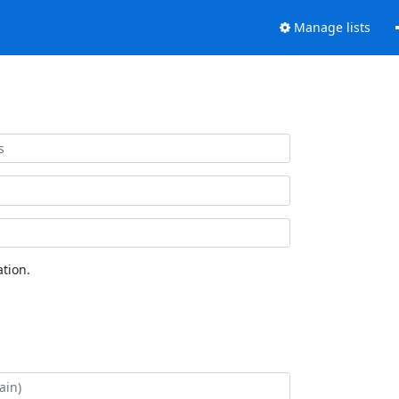
Manage lists
tion.