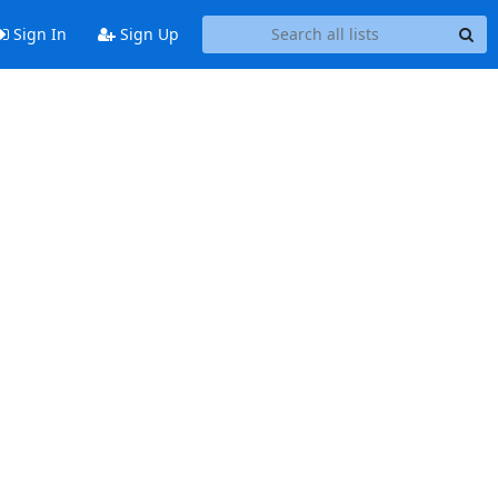
Sign In
Sign Up