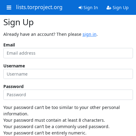
lists.torproject.org
Sign In
Sign Up
Sign Up
Already have an account? Then please
sign in
.
Email
Username
Password
Your password can’t be too similar to your other personal
information.
Your password must contain at least 8 characters.
Your password can’t be a commonly used password.
Your password can’t be entirely numeric.