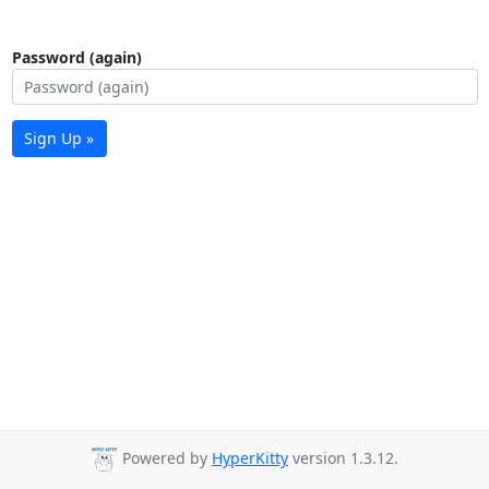
Password (again)
Sign Up »
Powered by
HyperKitty
version 1.3.12.