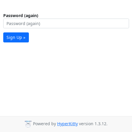
Password (again)
Sign Up »
Powered by
HyperKitty
version 1.3.12.