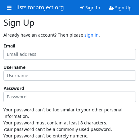
lists.torproject.org
Sign In
Sign Up
Sign Up
Already have an account? Then please
sign in
.
Email
Username
Password
Your password can’t be too similar to your other personal
information.
Your password must contain at least 8 characters.
Your password can’t be a commonly used password.
Your password can’t be entirely numeric.