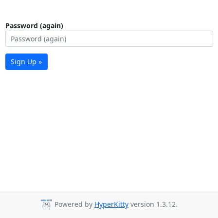
Password (again)
Sign Up »
Powered by
HyperKitty
version 1.3.12.