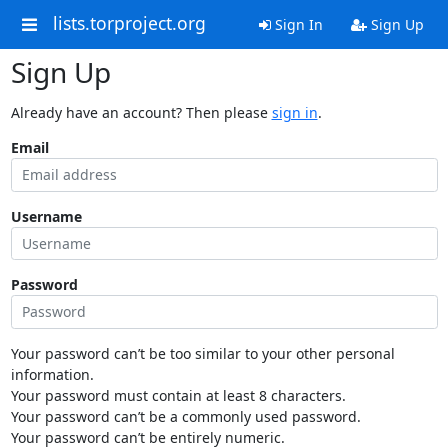
lists.torproject.org
Sign In
Sign Up
Sign Up
Already have an account? Then please
sign in
.
Email
Username
Password
Your password can’t be too similar to your other personal
information.
Your password must contain at least 8 characters.
Your password can’t be a commonly used password.
Your password can’t be entirely numeric.