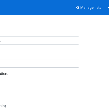
Manage lists
tion.