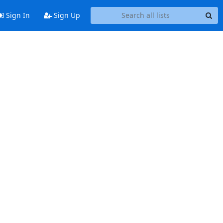
Sign In
Sign Up