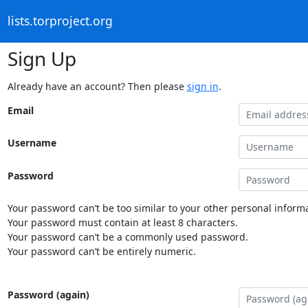
lists.torproject.org
Sign Up
Already have an account? Then please
sign in
.
Email
Username
Password
Your password can’t be too similar to your other personal informa
Your password must contain at least 8 characters.
Your password can’t be a commonly used password.
Your password can’t be entirely numeric.
Password (again)