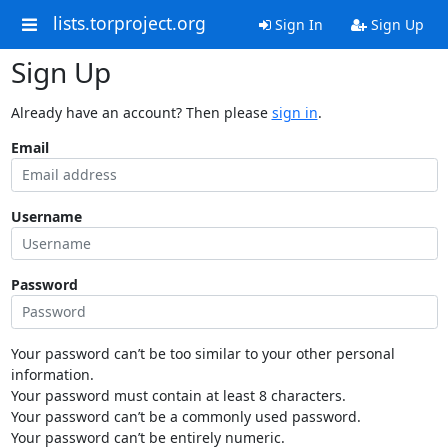
lists.torproject.org
Sign In
Sign Up
Sign Up
Already have an account? Then please
sign in
.
Email
Username
Password
Your password can’t be too similar to your other personal
information.
Your password must contain at least 8 characters.
Your password can’t be a commonly used password.
Your password can’t be entirely numeric.