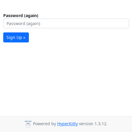
Password (again)
Sign Up »
Powered by
HyperKitty
version 1.3.12.